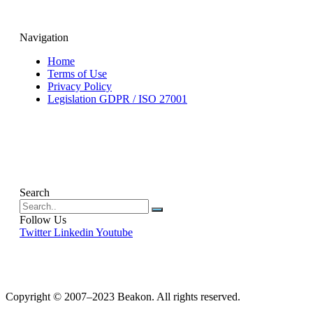
Navigation
Home
Terms of Use
Privacy Policy
Legislation GDPR / ISO 27001
Search
Follow Us
Twitter
Linkedin
Youtube
Copyright © 2007–2023 Beakon. All rights reserved.