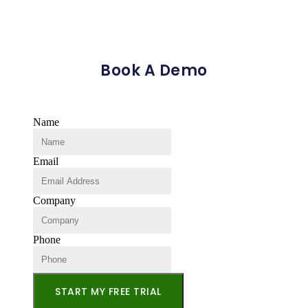
Book A Demo
Name
Email
Company
Phone
START MY FREE TRIAL