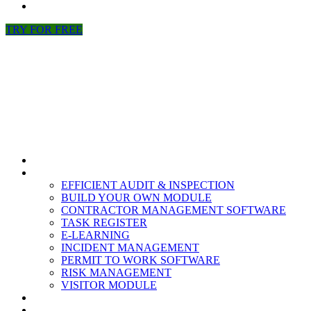
NEWS
TRY FOR FREE
HOME
MODULES
EFFICIENT AUDIT & INSPECTION
BUILD YOUR OWN MODULE
CONTRACTOR MANAGEMENT SOFTWARE
TASK REGISTER
E-LEARNING
INCIDENT MANAGEMENT
PERMIT TO WORK SOFTWARE
RISK MANAGEMENT
VISITOR MODULE
RESOURCES
ABOUT US