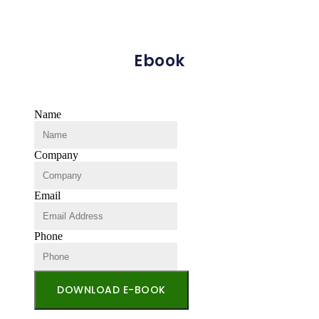
Ebook
Name
Company
Email
Phone
DOWNLOAD E-BOOK