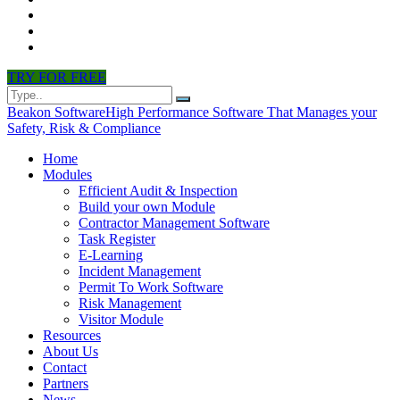
CONTACT
PARTNERS
NEWS
TRY FOR FREE
Beakon Software
High Performance Software That Manages your
Safety, Risk & Compliance
Home
Modules
Efficient Audit & Inspection
Build your own Module
Contractor Management Software
Task Register
E-Learning
Incident Management
Permit To Work Software
Risk Management
Visitor Module
Resources
About Us
Contact
Partners
News