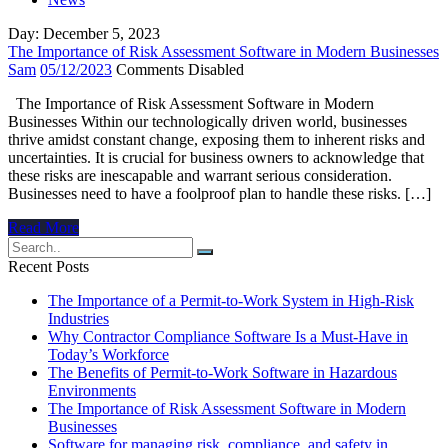
Day:
December 5, 2023
The Importance of Risk Assessment Software in Modern Businesses
Sam
05/12/2023
Comments Disabled
The Importance of Risk Assessment Software in Modern
Businesses Within our technologically driven world, businesses
thrive amidst constant change, exposing them to inherent risks and
uncertainties. It is crucial for business owners to acknowledge that
these risks are inescapable and warrant serious consideration.
Businesses need to have a foolproof plan to handle these risks. […]
Read More
Recent Posts
The Importance of a Permit-to-Work System in High-Risk
Industries
Why Contractor Compliance Software Is a Must-Have in
Today’s Workforce
The Benefits of Permit-to-Work Software in Hazardous
Environments
The Importance of Risk Assessment Software in Modern
Businesses
Software for managing risk, compliance, and safety in