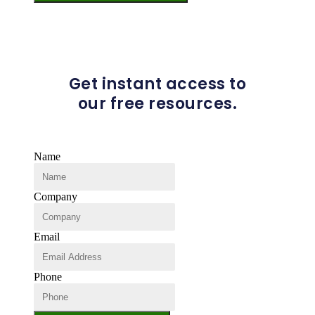
Get instant access to
our free resources.
Name
Company
Email
Phone