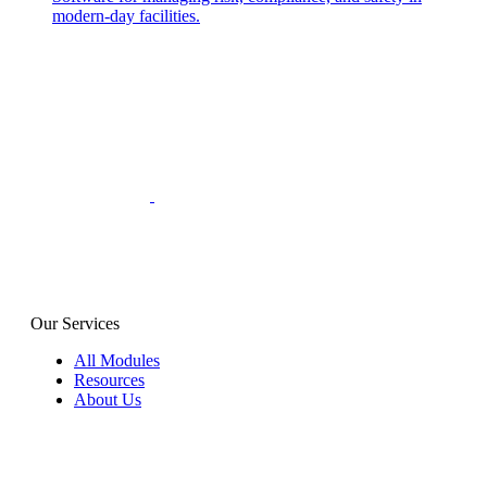
modern-day facilities.
Our Services
All Modules
Resources
About Us