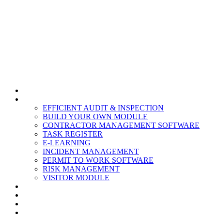
HOME
MODULES
EFFICIENT AUDIT & INSPECTION
BUILD YOUR OWN MODULE
CONTRACTOR MANAGEMENT SOFTWARE
TASK REGISTER
E-LEARNING
INCIDENT MANAGEMENT
PERMIT TO WORK SOFTWARE
RISK MANAGEMENT
VISITOR MODULE
RESOURCES
ABOUT US
CONTACT
PARTNERS