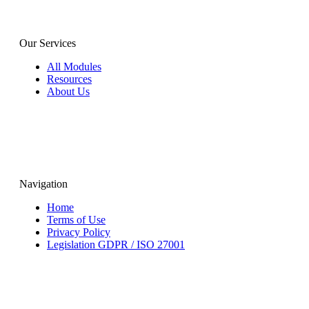
Our Services
All Modules
Resources
About Us
Navigation
Home
Terms of Use
Privacy Policy
Legislation GDPR / ISO 27001