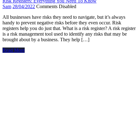
Risk Registers: Everything You Need To Know
Sam
28/04/2022
Comments Disabled
All businesses have risks they need to navigate, but it’s always
handy to prevent negative risks before they even occur. Risk
registers help you do just that. What is a risk register? A risk register
is a risk management tool used to identify any risks that may be
brought about by a business. They help […]
Read More