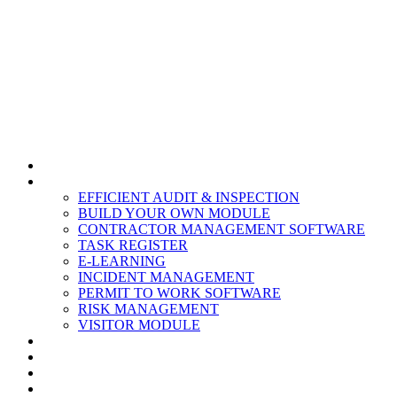
HOME
MODULES
EFFICIENT AUDIT & INSPECTION
BUILD YOUR OWN MODULE
CONTRACTOR MANAGEMENT SOFTWARE
TASK REGISTER
E-LEARNING
INCIDENT MANAGEMENT
PERMIT TO WORK SOFTWARE
RISK MANAGEMENT
VISITOR MODULE
RESOURCES
ABOUT US
CONTACT
PARTNERS