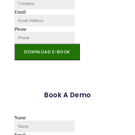
Email
Phone
DOWNLOAD E-BOOK
Book A Demo
Name
Email