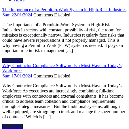
The Importance of a Permit-to-Work System in High-Risk Industries
Sam
22/01/2024
Comments Disabled
The Importance of a Permit-to-Work System in High-Risk
Industries In sectors with constant possibility of risk, the room for
mistakes is exceptionally narrow. Industries regularly face risks that
could have severe repercussions if not properly managed. This is
why having a Permit-to-Work (PTW) system is needed. It plays an
important role in risk management […]
Read More
Why Contractor Compliance Software Is a Must-Have in Today’s
Workforce
Sam
17/01/2024
Comments Disabled
Why Contractor Compliance Software Is a Must-Have in Today’s
Workforce As executives are increasingly combining full-time
employees with contractors and external consultants, it has become
critical to address team cohesion and compliance requirements
through strategic measures. But the traditional systems; although
well-equipped, are struggling to track and manage the sheer number
of contracts! Which is […]
Read More