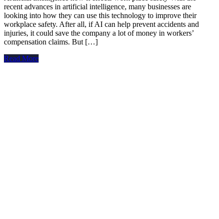
recent advances in artificial intelligence, many businesses are
looking into how they can use this technology to improve their
workplace safety. After all, if AI can help prevent accidents and
injuries, it could save the company a lot of money in workers’
compensation claims. But […]
Read More