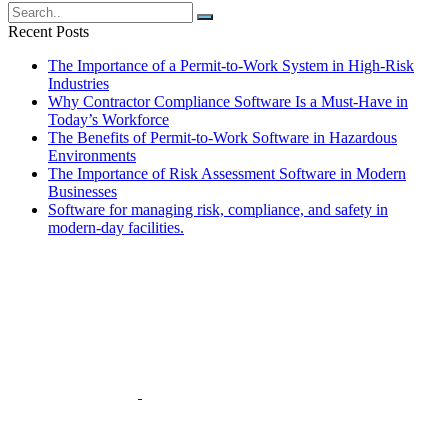
navigation
Recent Posts
The Importance of a Permit-to-Work System in High-Risk
Industries
Why Contractor Compliance Software Is a Must-Have in
Today’s Workforce
The Benefits of Permit-to-Work Software in Hazardous
Environments
The Importance of Risk Assessment Software in Modern
Businesses
Software for managing risk, compliance, and safety in
modern-day facilities.