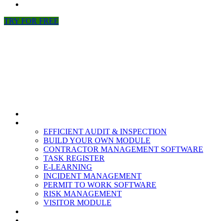
NEWS
TRY FOR FREE
HOME
MODULES
EFFICIENT AUDIT & INSPECTION
BUILD YOUR OWN MODULE
CONTRACTOR MANAGEMENT SOFTWARE
TASK REGISTER
E-LEARNING
INCIDENT MANAGEMENT
PERMIT TO WORK SOFTWARE
RISK MANAGEMENT
VISITOR MODULE
RESOURCES
ABOUT US