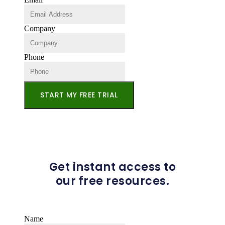
Company
Phone
START MY FREE TRIAL
Get instant access to
our free resources.
Name