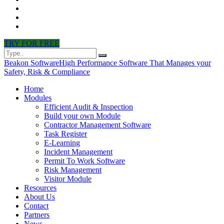
CONTACT
PARTNERS
NEWS
TRY FOR FREE
Beakon Software
High Performance Software That Manages your
Safety, Risk & Compliance
Home
Modules
Efficient Audit & Inspection
Build your own Module
Contractor Management Software
Task Register
E-Learning
Incident Management
Permit To Work Software
Risk Management
Visitor Module
Resources
About Us
Contact
Partners
News