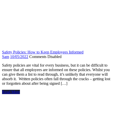
Safety Policies: How to Keep Employees Informed
Sam
10/05/2022
Comments Disabled
Safety policies are vital for every business, but it can be difficult to
ensure that all employees are informed on these policies. Whilst you
can give them a list to read through, it’s unlikely that everyone will
absorb it. Written policies often fall through the cracks – getting lost
or forgotten about after being signed […]
Read More