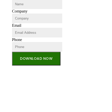
Company
Email
Phone
DOWNLOAD NOW