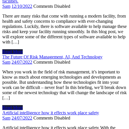
facilities.
Sam
12/10/2022
Comments Disabled
There are many risks that come with running a modern facility, from
health and safety concerns to compliance with ever-changing
regulations. Luckily, there is software available to help manage these
risks and keep your facility running smoothly. In this blog post, we
will explore some of the different types of software available to help
with […]
Read More
The Future Of Risk Management, AI, And Technology
Sam
24/07/2022
Comments Disabled
When you work in the field of risk management, it’s important to
know as much about emerging technologies and developments as
possible. But understanding how these technologies fit into your
work can be difficult – never fear! In this briefing, we’ll break down
some of the newest technology that will change the landscape of risk
[…]
Read More
Artificial intelligence how it effects work place safety
Sam
24/07/2022
Comments Disabled
Artificial intelligence how it effects work place safety With the