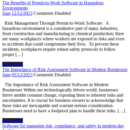
The Benefits of Permit-to-Work Software in Hazardous
Environments
Sam
12/12/2023
Comments Disabled
Risk Management Through Permit-to-Work Software A
hazardous environment is a constitutive part of many industries,
from construction and manufacturing to chemical production; there
are many workplaces where workers are exposed to risks and even
to accidents that could compromise their lives. To prevent these
incidents, workplaces require robust safety protocols to follow
proper […]
Read More
The Importance of Risk Assessment Software in Modern Businesses
Sam
05/12/2023
Comments Disabled
The Importance of Risk Assessment Software in Modern
Businesses Within our technologically driven world, businesses
thrive amidst constant change, exposing them to inherent risks and
uncertainties. It is crucial for business owners to acknowledge that
these risks are inescapable and warrant serious consideration.
Businesses need to have a foolproof plan to handle these risks. […]
Read More
Software for managing risk, compliance, and safety in modern-day