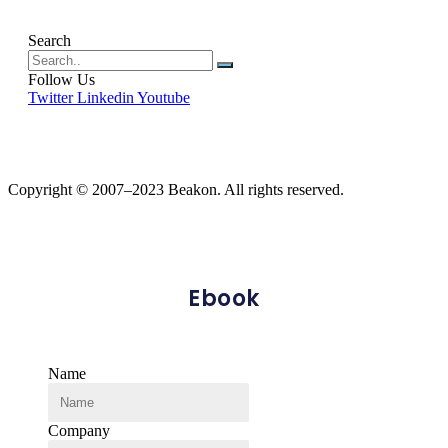
Search
Follow Us
Twitter
Linkedin
Youtube
Copyright © 2007–2023 Beakon. All rights reserved.
Ebook
Name
Company