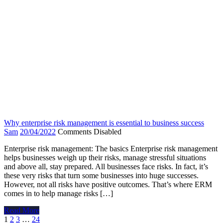
Why enterprise risk management is essential to business success
Sam
20/04/2022
Comments Disabled
Enterprise risk management: The basics Enterprise risk management
helps businesses weigh up their risks, manage stressful situations
and above all, stay prepared. All businesses face risks. In fact, it’s
these very risks that turn some businesses into huge successes.
However, not all risks have positive outcomes. That’s where ERM
comes in to help manage risks […]
Read More
Posts
1
2
3
…
24