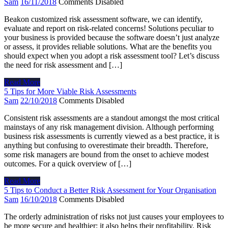
Sam
16/11/2018
Comments Disabled
Beakon customized risk assessment software, we can identify,
evaluate and report on risk-related concerns! Solutions peculiar to
your business is provided because the software doesn’t just analyze
or assess, it provides reliable solutions. What are the benefits you
should expect when you adopt a risk assessment tool? Let’s discuss
the need for risk assessment and […]
Read More
5 Tips for More Viable Risk Assessments
Sam
22/10/2018
Comments Disabled
Consistent risk assessments are a standout amongst the most critical
mainstays of any risk management division. Although performing
business risk assessments is currently viewed as a best practice, it is
anything but confusing to overestimate their breadth. Therefore,
some risk managers are bound from the onset to achieve modest
outcomes. For a quick overview of […]
Read More
5 Tips to Conduct a Better Risk Assessment for Your Organisation
Sam
16/10/2018
Comments Disabled
The orderly administration of risks not just causes your employees to
be more secure and healthier; it also helps their profitability. Risk