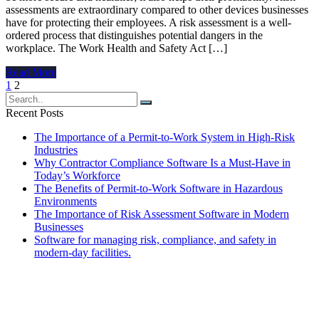
assessments are extraordinary compared to other devices businesses
have for protecting their employees. A risk assessment is a well-
ordered process that distinguishes potential dangers in the
workplace. The Work Health and Safety Act […]
Read More
Posts
1
2
navigation
Recent Posts
The Importance of a Permit-to-Work System in High-Risk
Industries
Why Contractor Compliance Software Is a Must-Have in
Today’s Workforce
The Benefits of Permit-to-Work Software in Hazardous
Environments
The Importance of Risk Assessment Software in Modern
Businesses
Software for managing risk, compliance, and safety in
modern-day facilities.