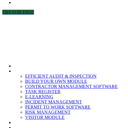
NEWS
TRY FOR FREE
HOME
MODULES
EFFICIENT AUDIT & INSPECTION
BUILD YOUR OWN MODULE
CONTRACTOR MANAGEMENT SOFTWARE
TASK REGISTER
E-LEARNING
INCIDENT MANAGEMENT
PERMIT TO WORK SOFTWARE
RISK MANAGEMENT
VISITOR MODULE
RESOURCES
ABOUT US