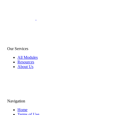
Our Services
All Modules
Resources
About Us
Navigation
Home
Terms of Use