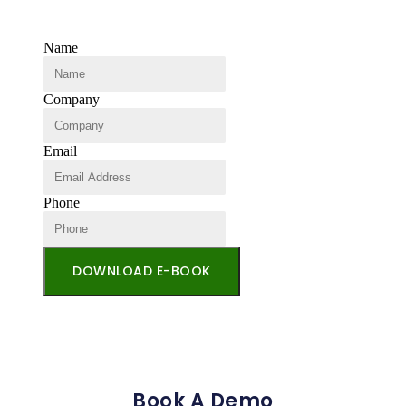
Name
Company
Email
Phone
DOWNLOAD E-BOOK
Book A Demo