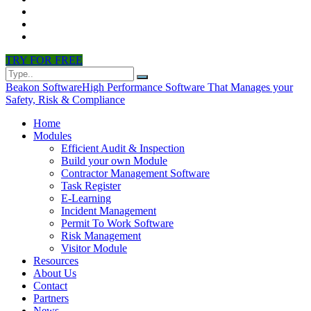
CONTACT
PARTNERS
NEWS
TRY FOR FREE
Beakon Software
High Performance Software That Manages your
Safety, Risk & Compliance
Home
Modules
Efficient Audit & Inspection
Build your own Module
Contractor Management Software
Task Register
E-Learning
Incident Management
Permit To Work Software
Risk Management
Visitor Module
Resources
About Us
Contact
Partners
News