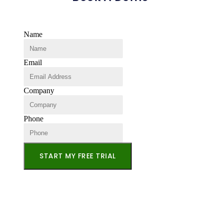
Name
Email
Company
Phone
START MY FREE TRIAL