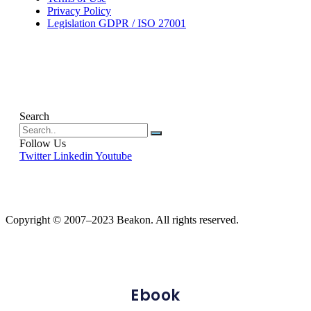
Privacy Policy
Legislation GDPR / ISO 27001
Search
Follow Us
Twitter
Linkedin
Youtube
Copyright © 2007–2023 Beakon. All rights reserved.
Ebook