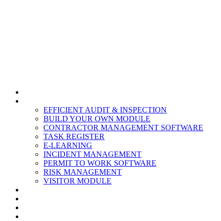
HOME
MODULES
EFFICIENT AUDIT & INSPECTION
BUILD YOUR OWN MODULE
CONTRACTOR MANAGEMENT SOFTWARE
TASK REGISTER
E-LEARNING
INCIDENT MANAGEMENT
PERMIT TO WORK SOFTWARE
RISK MANAGEMENT
VISITOR MODULE
RESOURCES
ABOUT US
CONTACT
PARTNERS