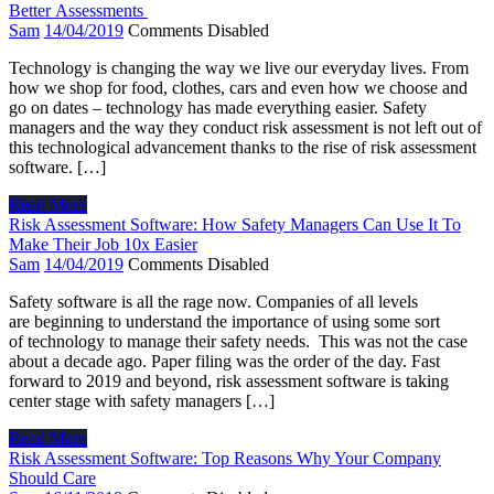
Better Assessments
Sam
14/04/2019
Comments Disabled
Technology is changing the way we live our everyday lives. From
how we shop for food, clothes, cars and even how we choose and
go on dates – technology has made everything easier. Safety
managers and the way they conduct risk assessment is not left out of
this technological advancement thanks to the rise of risk assessment
software. […]
Read More
Risk Assessment Software: How Safety Managers Can Use It To
Make Their Job 10x Easier
Sam
14/04/2019
Comments Disabled
Safety software is all the rage now. Companies of all levels
are beginning to understand the importance of using some sort
of technology to manage their safety needs. This was not the case
about a decade ago. Paper filing was the order of the day. Fast
forward to 2019 and beyond, risk assessment software is taking
center stage with safety managers […]
Read More
Risk Assessment Software: Top Reasons Why Your Company
Should Care