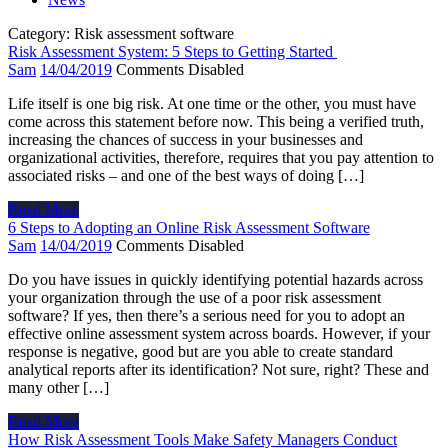
Category:
Risk assessment software
Risk Assessment System: 5 Steps to Getting Started
Sam
14/04/2019
Comments Disabled
Life itself is one big risk. At one time or the other, you must have
come across this statement before now. This being a verified truth,
increasing the chances of success in your businesses and
organizational activities, therefore, requires that you pay attention to
associated risks – and one of the best ways of doing […]
Read More
6 Steps to Adopting an Online Risk Assessment Software
Sam
14/04/2019
Comments Disabled
Do you have issues in quickly identifying potential hazards across
your organization through the use of a poor risk assessment
software? If yes, then there’s a serious need for you to adopt an
effective online assessment system across boards. However, if your
response is negative, good but are you able to create standard
analytical reports after its identification? Not sure, right? These and
many other […]
Read More
How Risk Assessment Tools Make Safety Managers Conduct