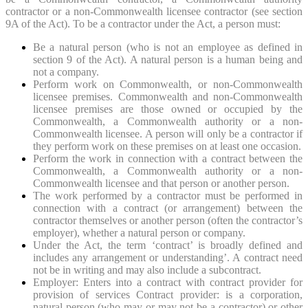
contractor or a non-Commonwealth licensee contractor (see section
9A of the Act). To be a contractor under the Act, a person must:
Be a natural person (who is not an employee as defined in
section 9 of the Act). A natural person is a human being and
not a company.
Perform work on Commonwealth, or non-Commonwealth
licensee premises. Commonwealth and non-Commonwealth
licensee premises are those owned or occupied by the
Commonwealth, a Commonwealth authority or a non-
Commonwealth licensee. A person will only be a contractor if
they perform work on these premises on at least one occasion.
Perform the work in connection with a contract between the
Commonwealth, a Commonwealth authority or a non-
Commonwealth licensee and that person or another person.
The work performed by a contractor must be performed in
connection with a contract (or arrangement) between the
contractor themselves or another person (often the contractor’s
employer), whether a natural person or company.
Under the Act, the term ‘contract’ is broadly defined and
includes any arrangement or understanding’. A contract need
not be in writing and may also include a subcontract.
Employer: Enters into a contract with contract provider for
provision of services Contract provider: is a corporation,
natural person (who may or may not be a contractor) or other