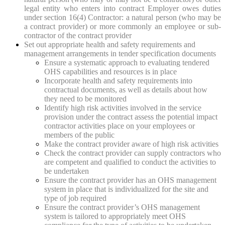
legal entity who enters into contract Employer owes duties
under section 16(4) Contractor: a natural person (who may be
a contract provider) or more commonly an employee or sub-
contractor of the contract provider
Set out appropriate health and safety requirements and
management arrangements in tender specification documents
Ensure a systematic approach to evaluating tendered
OHS capabilities and resources is in place
Incorporate health and safety requirements into
contractual documents, as well as details about how
they need to be monitored
Identify high risk activities involved in the service
provision under the contract assess the potential impact
contractor activities place on your employees or
members of the public
Make the contract provider aware of high risk activities
Check the contract provider can supply contractors who
are competent and qualified to conduct the activities to
be undertaken
Ensure the contract provider has an OHS management
system in place that is individualized for the site and
type of job required
Ensure the contract provider’s OHS management
system is tailored to appropriately meet OHS