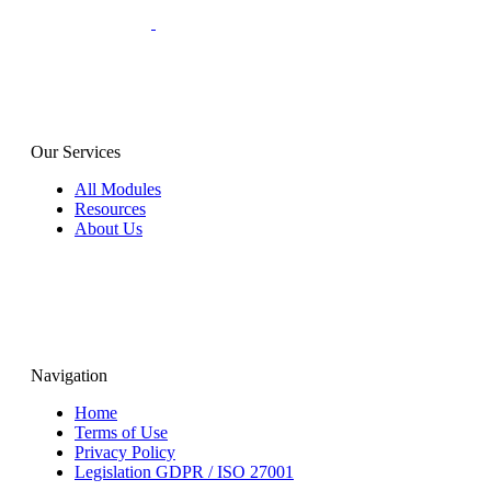
Our Services
All Modules
Resources
About Us
Navigation
Home
Terms of Use
Privacy Policy
Legislation GDPR / ISO 27001