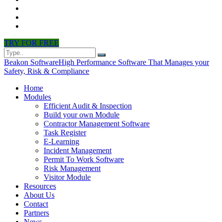
CONTACT
PARTNERS
NEWS
TRY FOR FREE
Beakon Software
High Performance Software That Manages your
Safety, Risk & Compliance
Home
Modules
Efficient Audit & Inspection
Build your own Module
Contractor Management Software
Task Register
E-Learning
Incident Management
Permit To Work Software
Risk Management
Visitor Module
Resources
About Us
Contact
Partners
News