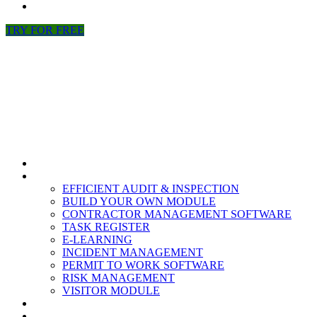
NEWS
TRY FOR FREE
HOME
MODULES
EFFICIENT AUDIT & INSPECTION
BUILD YOUR OWN MODULE
CONTRACTOR MANAGEMENT SOFTWARE
TASK REGISTER
E-LEARNING
INCIDENT MANAGEMENT
PERMIT TO WORK SOFTWARE
RISK MANAGEMENT
VISITOR MODULE
RESOURCES
ABOUT US