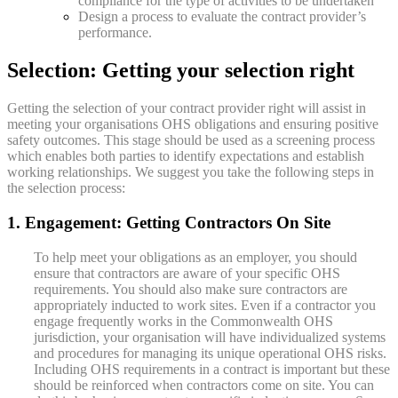
compliance for the type of activities to be undertaken
Design a process to evaluate the contract provider’s
performance.
Selection: Getting your selection right
Getting the selection of your contract provider right will assist in
meeting your organisations OHS obligations and ensuring positive
safety outcomes. This stage should be used as a screening process
which enables both parties to identify expectations and establish
working relationships. We suggest you take the following steps in
the selection process:
1. Engagement: Getting Contractors On Site
To help meet your obligations as an employer, you should
ensure that contractors are aware of your specific OHS
requirements. You should also make sure contractors are
appropriately inducted to work sites. Even if a contractor you
engage frequently works in the Commonwealth OHS
jurisdiction, your organisation will have individualized systems
and procedures for managing its unique operational OHS risks.
Including OHS requirements in a contract is important but these
should be reinforced when contractors come on site. You can