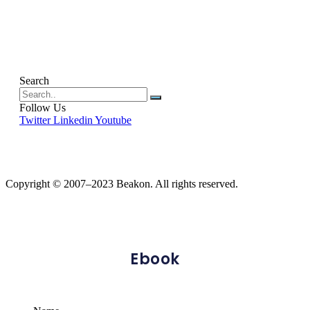
Search
Follow Us
Twitter
Linkedin
Youtube
Copyright © 2007–2023 Beakon. All rights reserved.
Ebook