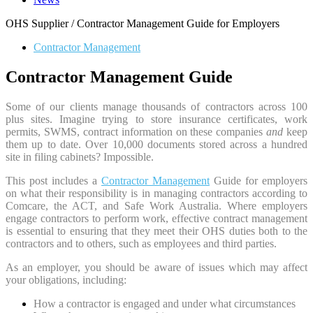
OHS Supplier / Contractor Management Guide for Employers
Contractor Management
Contractor Management Guide
Some of our clients manage thousands of contractors across 100
plus sites. Imagine trying to store insurance certificates, work
permits, SWMS, contract information on these companies
and
keep
them up to date. Over 10,000 documents stored across a hundred
site in filing cabinets? Impossible.
This post includes a
Contractor Management
Guide for employers
on what their responsibility is in managing contractors according to
Comcare, the ACT, and Safe Work Australia. Where employers
engage contractors to perform work, effective contract management
is essential to ensuring that they meet their OHS duties both to the
contractors and to others, such as employees and third parties.
As an employer, you should be aware of issues which may affect
your obligations, including:
How a contractor is engaged and under what circumstances