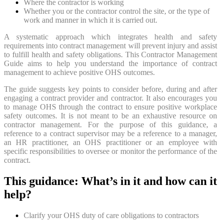
Where the contractor is working
Whether you or the contractor control the site, or the type of
work and manner in which it is carried out.
A systematic approach which integrates health and safety
requirements into contract management will prevent injury and assist
to fulfill health and safety obligations. This Contractor Management
Guide aims to help you understand the importance of contract
management to achieve positive OHS outcomes.
The guide suggests key points to consider before, during and after
engaging a contract provider and contractor. It also encourages you
to manage OHS through the contract to ensure positive workplace
safety outcomes. It is not meant to be an exhaustive resource on
contractor management. For the purpose of this guidance, a
reference to a contract supervisor may be a reference to a manager,
an HR practitioner, an OHS practitioner or an employee with
specific responsibilities to oversee or monitor the performance of the
contract.
This guidance: What’s in it and how can it
help?
Clarify your OHS duty of care obligations to contractors