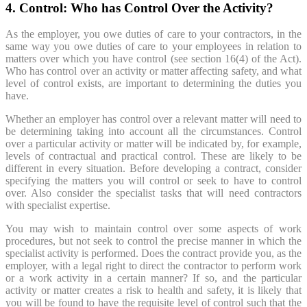
4. Control: Who has Control Over the Activity?
As the employer, you owe duties of care to your contractors, in the
same way you owe duties of care to your employees in relation to
matters over which you have control (see section 16(4) of the Act).
Who has control over an activity or matter affecting safety, and what
level of control exists, are important to determining the duties you
have.
Whether an employer has control over a relevant matter will need to
be determining taking into account all the circumstances. Control
over a particular activity or matter will be indicated by, for example,
levels of contractual and practical control. These are likely to be
different in every situation. Before developing a contract, consider
specifying the matters you will control or seek to have to control
over. Also consider the specialist tasks that will need contractors
with specialist expertise.
You may wish to maintain control over some aspects of work
procedures, but not seek to control the precise manner in which the
specialist activity is performed. Does the contract provide you, as the
employer, with a legal right to direct the contractor to perform work
or a work activity in a certain manner? If so, and the particular
activity or matter creates a risk to health and safety, it is likely that
you will be found to have the requisite level of control such that the