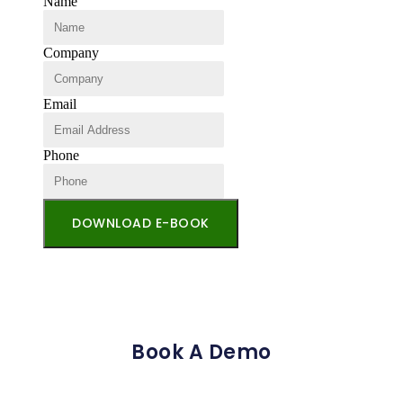
Name
Company
Email
Phone
DOWNLOAD E-BOOK
Book A Demo