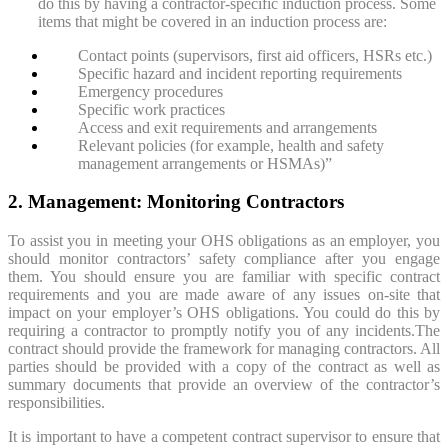
do this by having a contractor-specific induction process. Some
items that might be covered in an induction process are:
Contact points (supervisors, first aid officers, HSRs etc.)
Specific hazard and incident reporting requirements
Emergency procedures
Specific work practices
Access and exit requirements and arrangements
Relevant policies (for example, health and safety
management arrangements or HSMAs)”
2. Management: Monitoring Contractors
To assist you in meeting your OHS obligations as an employer, you
should monitor contractors’ safety compliance after you engage
them. You should ensure you are familiar with specific contract
requirements and you are made aware of any issues on-site that
impact on your employer’s OHS obligations. You could do this by
requiring a contractor to promptly notify you of any incidents.The
contract should provide the framework for managing contractors. All
parties should be provided with a copy of the contract as well as
summary documents that provide an overview of the contractor’s
responsibilities.
It is important to have a competent contract supervisor to ensure that