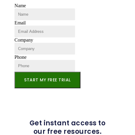
Name
Email
Company
Phone
START MY FREE TRIAL
Get instant access to
our free resources.