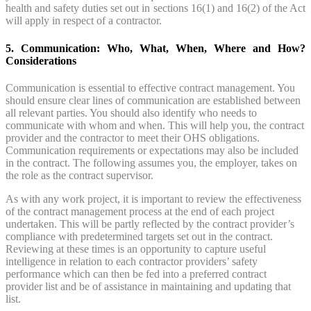
health and safety duties set out in sections 16(1) and 16(2) of the Act
will apply in respect of a contractor.
5. Communication: Who, What, When, Where and How?
Considerations
Communication is essential to effective contract management. You
should ensure clear lines of communication are established between
all relevant parties. You should also identify who needs to
communicate with whom and when. This will help you, the contract
provider and the contractor to meet their OHS obligations.
Communication requirements or expectations may also be included
in the contract. The following assumes you, the employer, takes on
the role as the contract supervisor.
As with any work project, it is important to review the effectiveness
of the contract management process at the end of each project
undertaken. This will be partly reflected by the contract provider’s
compliance with predetermined targets set out in the contract.
Reviewing at these times is an opportunity to capture useful
intelligence in relation to each contractor providers’ safety
performance which can then be fed into a preferred contract
provider list and be of assistance in maintaining and updating that
list.