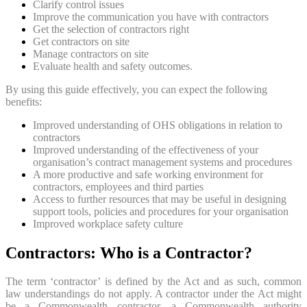
Clarify control issues
Improve the communication you have with contractors
Get the selection of contractors right
Get contractors on site
Manage contractors on site
Evaluate health and safety outcomes.
By using this guide effectively, you can expect the following
benefits:
Improved understanding of OHS obligations in relation to
contractors
Improved understanding of the effectiveness of your
organisation’s contract management systems and procedures
A more productive and safe working environment for
contractors, employees and third parties
Access to further resources that may be useful in designing
support tools, policies and procedures for your organisation
Improved workplace safety culture
Contractors: Who is a Contractor?
The term ‘contractor’ is defined by the Act and as such, common
law understandings do not apply. A contractor under the Act might
be a Commonwealth contractor, a Commonwealth authority