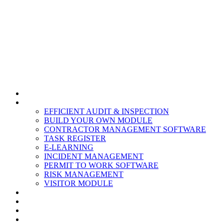
HOME
MODULES
EFFICIENT AUDIT & INSPECTION
BUILD YOUR OWN MODULE
CONTRACTOR MANAGEMENT SOFTWARE
TASK REGISTER
E-LEARNING
INCIDENT MANAGEMENT
PERMIT TO WORK SOFTWARE
RISK MANAGEMENT
VISITOR MODULE
RESOURCES
ABOUT US
CONTACT
PARTNERS