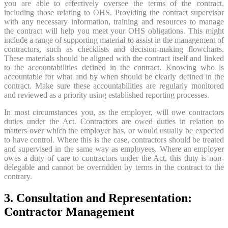
you are able to effectively oversee the terms of the contract,
including those relating to OHS. Providing the contract supervisor
with any necessary information, training and resources to manage
the contract will help you meet your OHS obligations. This might
include a range of supporting material to assist in the management of
contractors, such as checklists and decision-making flowcharts.
These materials should be aligned with the contract itself and linked
to the accountabilities defined in the contract. Knowing who is
accountable for what and by when should be clearly defined in the
contract. Make sure these accountabilities are regularly monitored
and reviewed as a priority using established reporting processes.
In most circumstances you, as the employer, will owe contractors
duties under the Act. Contractors are owed duties in relation to
matters over which the employer has, or would usually be expected
to have control. Where this is the case, contractors should be treated
and supervised in the same way as employees. Where an employer
owes a duty of care to contractors under the Act, this duty is non-
delegable and cannot be overridden by terms in the contract to the
contrary.
3. Consultation and Representation:
Contractor Management