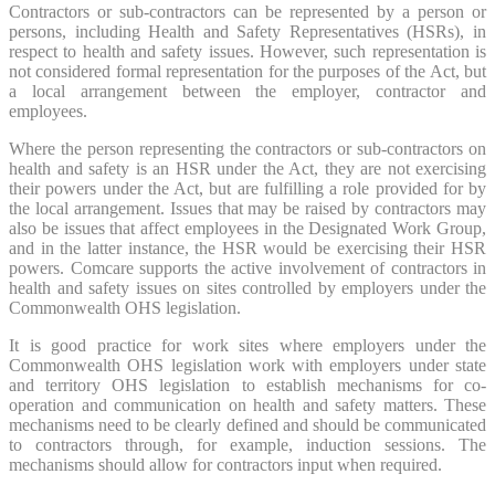
Contractors or sub-contractors can be represented by a person or
persons, including Health and Safety Representatives (HSRs), in
respect to health and safety issues. However, such representation is
not considered formal representation for the purposes of the Act, but
a local arrangement between the employer, contractor and
employees.
Where the person representing the contractors or sub-contractors on
health and safety is an HSR under the Act, they are not exercising
their powers under the Act, but are fulfilling a role provided for by
the local arrangement. Issues that may be raised by contractors may
also be issues that affect employees in the Designated Work Group,
and in the latter instance, the HSR would be exercising their HSR
powers. Comcare supports the active involvement of contractors in
health and safety issues on sites controlled by employers under the
Commonwealth OHS legislation.
It is good practice for work sites where employers under the
Commonwealth OHS legislation work with employers under state
and territory OHS legislation to establish mechanisms for co-
operation and communication on health and safety matters. These
mechanisms need to be clearly defined and should be communicated
to contractors through, for example, induction sessions. The
mechanisms should allow for contractors input when required.