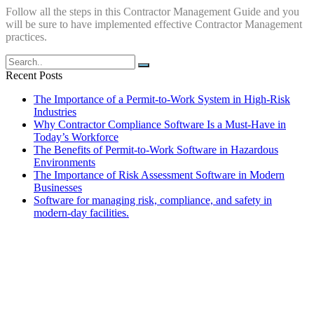
Follow all the steps in this Contractor Management Guide and you
will be sure to have implemented effective Contractor Management
practices.
Recent Posts
The Importance of a Permit-to-Work System in High-Risk
Industries
Why Contractor Compliance Software Is a Must-Have in
Today’s Workforce
The Benefits of Permit-to-Work Software in Hazardous
Environments
The Importance of Risk Assessment Software in Modern
Businesses
Software for managing risk, compliance, and safety in
modern-day facilities.