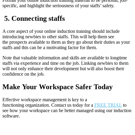
Format your online induction training material to be personal, job-
specific, and highlight the seriousness of your staffs’ safety.
5.
Connecting staffs
A core aspect of your online induction training should include
introducing newbies to other staffs. This will help them see
the prospects available to them as they go about their duties as your
staffs and this can be a motivating factor for them.
Note that valuable information and skills are available to longtime
staffs via experience and time on the job. Linking newbies to them
will not only enhance their development but will also boost their
confidence on the job.
Make
Y
our
W
orkspace
S
afer
To
day
Effective workspace management is key to a
functioning organization. Contact us today for a
FREE TRIAL
to
see how your workspace can be better managed using our induction
software.