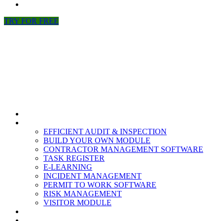
NEWS
TRY FOR FREE
HOME
MODULES
EFFICIENT AUDIT & INSPECTION
BUILD YOUR OWN MODULE
CONTRACTOR MANAGEMENT SOFTWARE
TASK REGISTER
E-LEARNING
INCIDENT MANAGEMENT
PERMIT TO WORK SOFTWARE
RISK MANAGEMENT
VISITOR MODULE
RESOURCES
ABOUT US