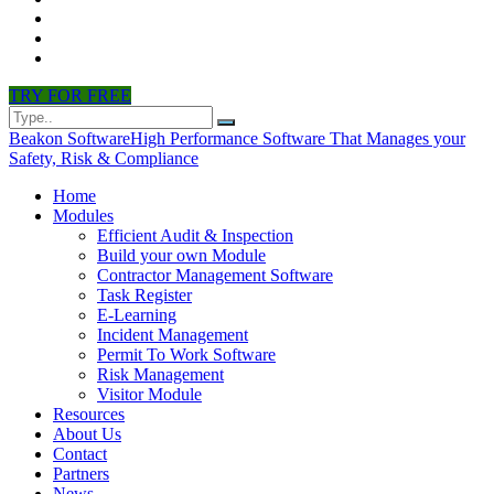
CONTACT
PARTNERS
NEWS
TRY FOR FREE
Beakon Software
High Performance Software That Manages your
Safety, Risk & Compliance
Home
Modules
Efficient Audit & Inspection
Build your own Module
Contractor Management Software
Task Register
E-Learning
Incident Management
Permit To Work Software
Risk Management
Visitor Module
Resources
About Us
Contact
Partners
News