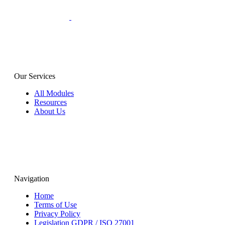
Our Services
All Modules
Resources
About Us
Navigation
Home
Terms of Use
Privacy Policy
Legislation GDPR / ISO 27001