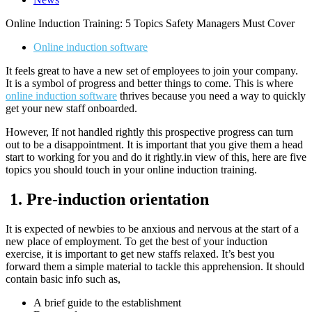
Online Induction Training: 5 Topics Safety Managers Must Cover
Online induction software
It feels great to have a new set of employees to join your company.
It is a symbol of progress and better things to come. This is where
online induction software
thrives because you need a way to quickly
get your new staff onboarded.
However, If not handled rightly this prospective progress can turn
out to be a disappointment. It is important that you give them a head
start to working for you and do it rightly.in view of this, here are five
topics you should touch in your online induction training.
1.
Pre-induction orientation
It is expected of newbies to be anxious and nervous at the start of a
new place of employment. To get the best of your induction
exercise, it is important to get new staffs relaxed. It’s best you
forward them a simple material to tackle this apprehension. It should
contain basic info such as,
A brief guide to the establishment