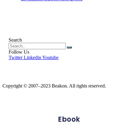
Search
Follow Us
Twitter
Linkedin
Youtube
Copyright © 2007–2023 Beakon. All rights reserved.
Ebook