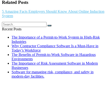
Related Posts
5 Amazing Facts Employers Should Know About Online Induction
System
Recent Posts
The Importance of a Permit-to-Work System in High-Risk
Industries
Why Contractor Compliance Software Is a Must-Have in
Today’s Workforce
The Benefits of Permit-to-Work Software in Hazardous
Environments
The Importance of Risk Assessment Software in Modern
Businesses
Software for managing risk, compliance, and safety in
modern-day facilities.