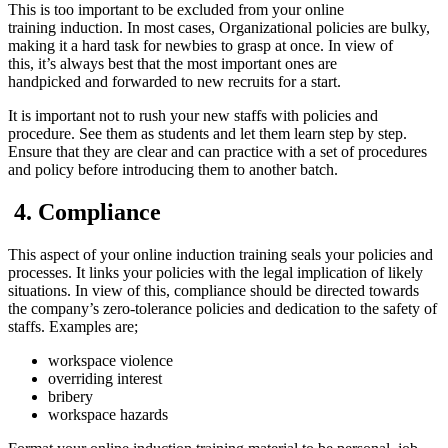
This is too important to be excluded from your online
training induction. In most cases, Organizational policies are bulky,
making it a hard task for newbies to grasp at once. In view of
this, it’s always best that the most important ones are
handpicked and forwarded to new recruits for a start.
It is important not to rush your new staffs with policies and
procedure. See them as students and let them learn step by step.
Ensure that they are clear and can practice with a set of procedures
and policy before introducing them to another batch.
4. C
ompliance
This aspect of your online induction training seals your policies and
processes. It links your policies with the legal implication of likely
situations. In view of this, compliance should be directed towards
the company’s zero-tolerance policies and dedication to the safety of
staffs. Examples are;
workspace violence
overriding interest
bribery
workspace hazards