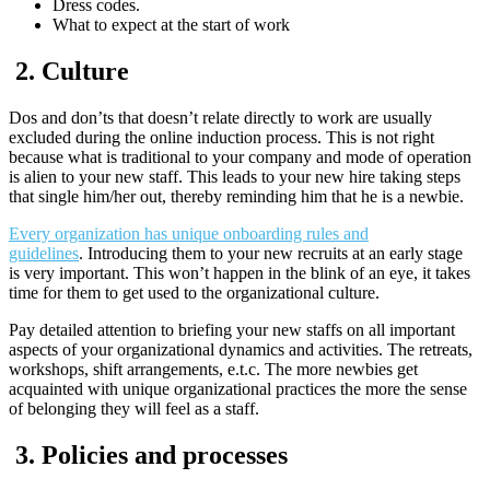
Dress codes.
What to expect at the start of work
2.
Culture
Dos and don’ts that doesn’t relate directly to work are usually
excluded during the online induction process. This is not right
because what is traditional to your company and mode of operation
is alien to your new staff. This leads to your new hire taking steps
that single him/her out, thereby reminding him that he is a newbie.
Every organization has unique onboarding rules and
guidelines
. Introducing them to your new recruits at an early stage
is very important. This won’t happen in the blink of an eye, it takes
time for them to get used to the organizational culture.
Pay detailed attention to briefing your new staffs on all important
aspects of your organizational dynamics and activities. The retreats,
workshops, shift arrangements, e.t.c. The more newbies get
acquainted with unique organizational practices the more the sense
of belonging they will feel as a staff.
3.
Policies and processes