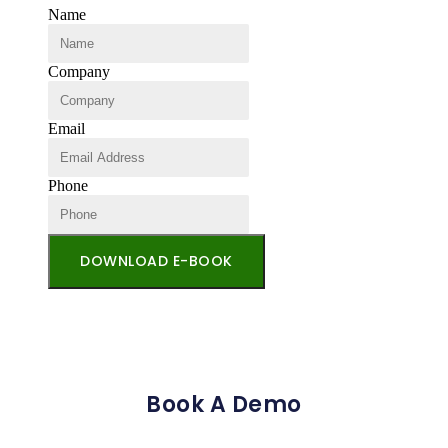
Name
Company
Email
Phone
DOWNLOAD E-BOOK
Book A Demo