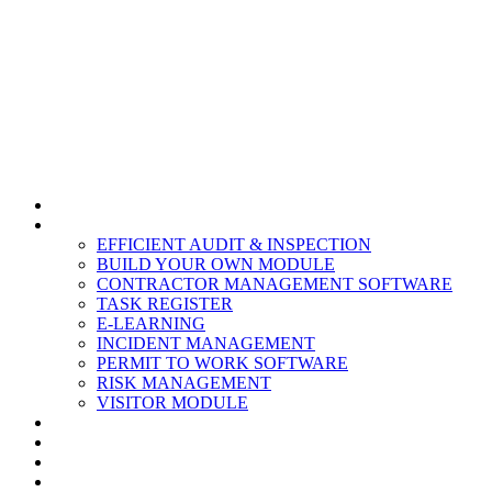
HOME
MODULES
EFFICIENT AUDIT & INSPECTION
BUILD YOUR OWN MODULE
CONTRACTOR MANAGEMENT SOFTWARE
TASK REGISTER
E-LEARNING
INCIDENT MANAGEMENT
PERMIT TO WORK SOFTWARE
RISK MANAGEMENT
VISITOR MODULE
RESOURCES
ABOUT US
CONTACT
PARTNERS