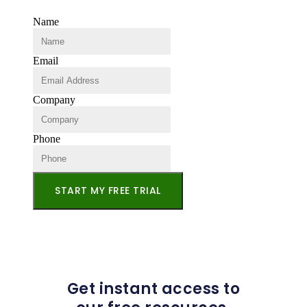
Name
Email
Company
Phone
START MY FREE TRIAL
Get instant access to