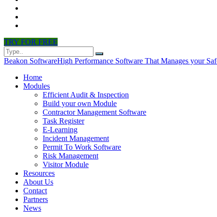
CONTACT
PARTNERS
NEWS
TRY FOR FREE
Beakon Software
High Performance Software That Manages your Saf
Home
Modules
Efficient Audit & Inspection
Build your own Module
Contractor Management Software
Task Register
E-Learning
Incident Management
Permit To Work Software
Risk Management
Visitor Module
Resources
About Us
Contact
Partners
News