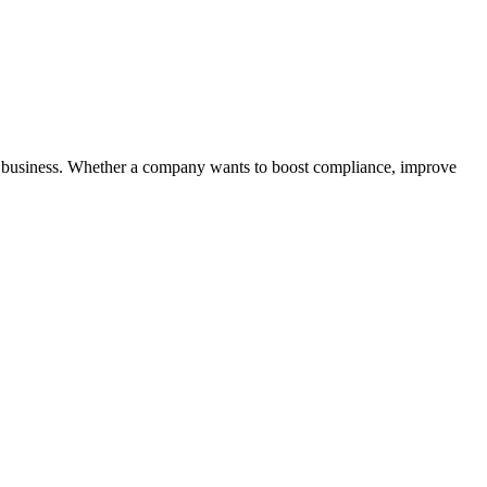
f a business. Whether a company wants to boost compliance, improve