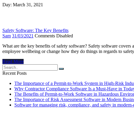
Day:
March 31, 2021
Safety Software: The Key Benefits
Sam
31/03/2021
Comments Disabled
What are the key benefits of safety software? Safety software covers
employee wellbeing or change how they do things in regards to safety o
Read More
Recent Posts
The Importance of a Permit-to-Work System in High-Risk Indus
Why Contractor Compliance Software Is a Must-Have in Toda
The Benefits of Permit-to-Work Software in Hazardous Envir
The Importance of Risk Assessment Software in Modern Busin
Software for managing risk, compliance, and safety in modern-da