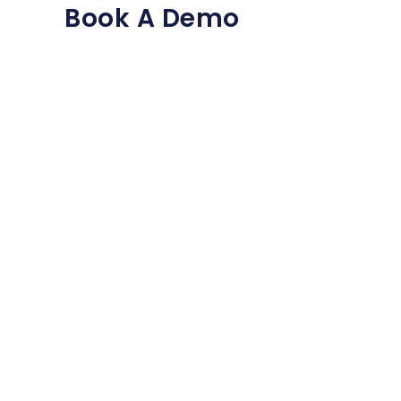
Book A Demo