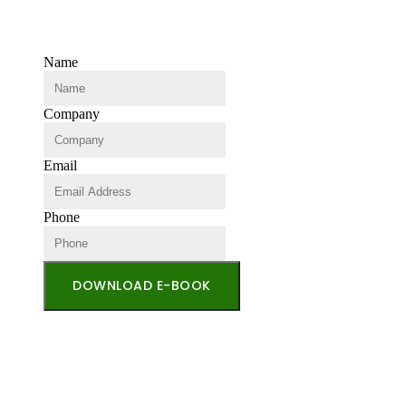
Name
Company
Email
Phone
DOWNLOAD E-BOOK