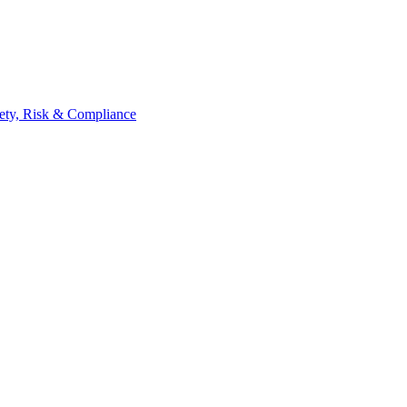
ety, Risk & Compliance