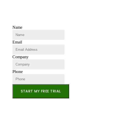
Name
Email
Company
Phone
START MY FREE TRIAL