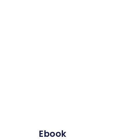
Ebook