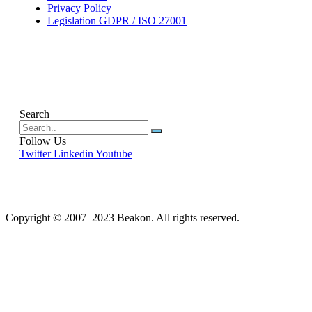
Privacy Policy
Legislation GDPR / ISO 27001
Search
Follow Us
Twitter
Linkedin
Youtube
Copyright © 2007–2023 Beakon. All rights reserved.