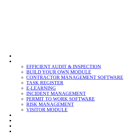
HOME
MODULES
EFFICIENT AUDIT & INSPECTION
BUILD YOUR OWN MODULE
CONTRACTOR MANAGEMENT SOFTWARE
TASK REGISTER
E-LEARNING
INCIDENT MANAGEMENT
PERMIT TO WORK SOFTWARE
RISK MANAGEMENT
VISITOR MODULE
RESOURCES
ABOUT US
CONTACT
PARTNERS