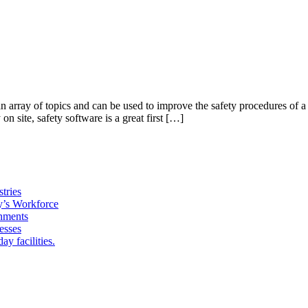
 an array of topics and can be used to improve the safety procedures o
n site, safety software is a great first […]
tries
y’s Workforce
onments
esses
y facilities.