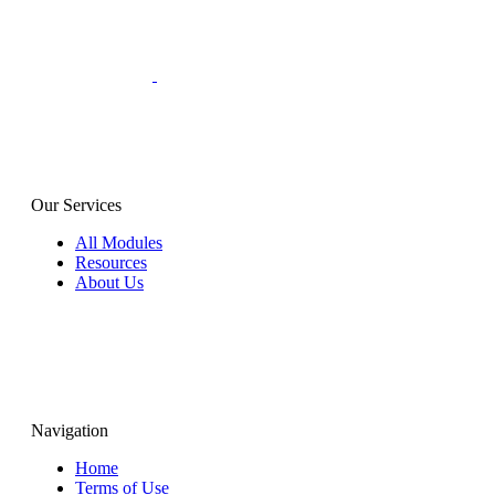
Our Services
All Modules
Resources
About Us
Navigation
Home
Terms of Use