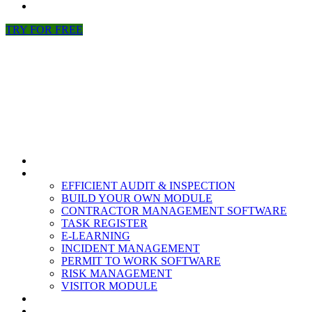
NEWS
TRY FOR FREE
HOME
MODULES
EFFICIENT AUDIT & INSPECTION
BUILD YOUR OWN MODULE
CONTRACTOR MANAGEMENT SOFTWARE
TASK REGISTER
E-LEARNING
INCIDENT MANAGEMENT
PERMIT TO WORK SOFTWARE
RISK MANAGEMENT
VISITOR MODULE
RESOURCES
ABOUT US