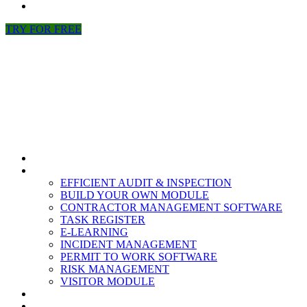
NEWS
TRY FOR FREE
HOME
MODULES
EFFICIENT AUDIT & INSPECTION
BUILD YOUR OWN MODULE
CONTRACTOR MANAGEMENT SOFTWARE
TASK REGISTER
E-LEARNING
INCIDENT MANAGEMENT
PERMIT TO WORK SOFTWARE
RISK MANAGEMENT
VISITOR MODULE
RESOURCES
ABOUT US