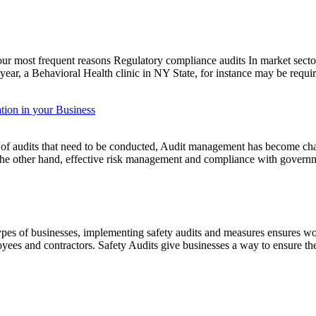
four most frequent reasons Regulatory compliance audits In market secto
n year, a Behavioral Health clinic in NY State, for instance may be requ
tion in your Business
of audits that need to be conducted, Audit management has become chal
 the other hand, effective risk management and compliance with govern
pes of businesses, implementing safety audits and measures ensures work
loyees and contractors. Safety Audits give businesses a way to ensure 