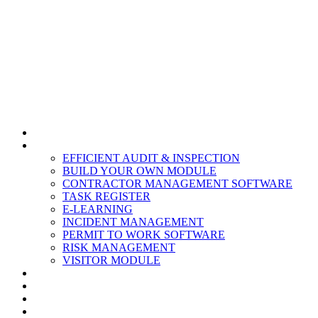
HOME
MODULES
EFFICIENT AUDIT & INSPECTION
BUILD YOUR OWN MODULE
CONTRACTOR MANAGEMENT SOFTWARE
TASK REGISTER
E-LEARNING
INCIDENT MANAGEMENT
PERMIT TO WORK SOFTWARE
RISK MANAGEMENT
VISITOR MODULE
RESOURCES
ABOUT US
CONTACT
PARTNERS