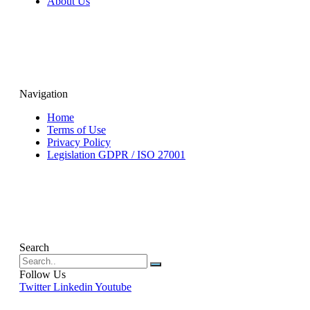
About Us
Navigation
Home
Terms of Use
Privacy Policy
Legislation GDPR / ISO 27001
Search
Follow Us
Twitter
Linkedin
Youtube