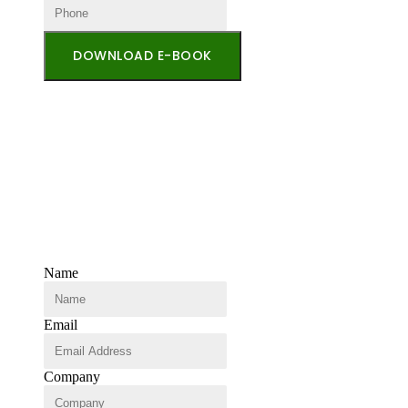
DOWNLOAD E-BOOK
Name
Email
Company