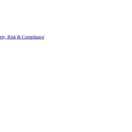
ety, Risk & Compliance