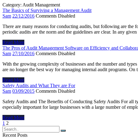
Category:
Audit Management
The Basics of Surviving a Management Audit
Sam
22/12/2016
Comments Disabled
There are many reasons for conducting audits, but following are the 
periodic audits are the norm and the guidelines are clear. In any give
Read More
The Pros of Audit Management Software on Efficiency and Collabora
Sam
27/10/2016
Comments Disabled
With the growing complexity of businesses and the number and types 
are no longer the best way for managing internal audit programs. On
Read More
Safety Audits and What They are For
Sam
03/09/2015
Comments Disabled
Safety Audits and The Benefits of Conducting Safety Audits For all ty
especially important for large businesses with a large number of emp
Read More
Posts
1
2
navigation
Recent Posts