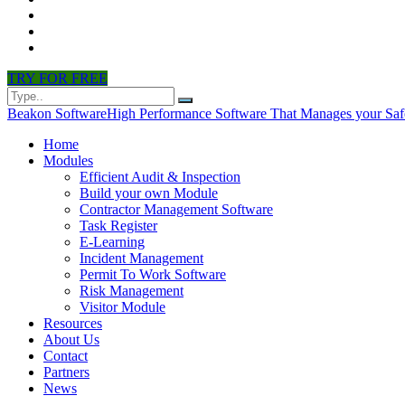
CONTACT
PARTNERS
NEWS
TRY FOR FREE
Beakon Software
High Performance Software That Manages your Saf
Home
Modules
Efficient Audit & Inspection
Build your own Module
Contractor Management Software
Task Register
E-Learning
Incident Management
Permit To Work Software
Risk Management
Visitor Module
Resources
About Us
Contact
Partners
News