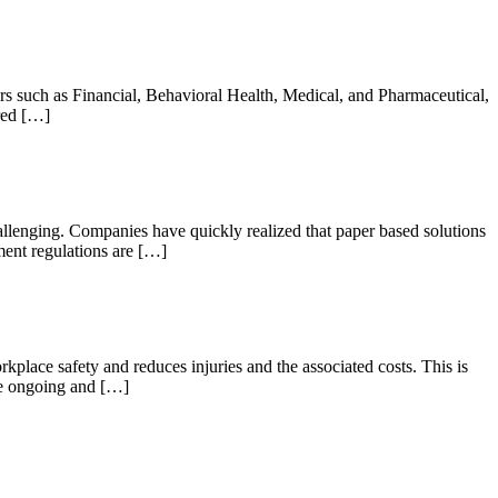
rs such as Financial, Behavioral Health, Medical, and Pharmaceutical,
ired […]
lenging. Companies have quickly realized that paper based solutions
ment regulations are […]
place safety and reduces injuries and the associated costs. This is
the ongoing and […]