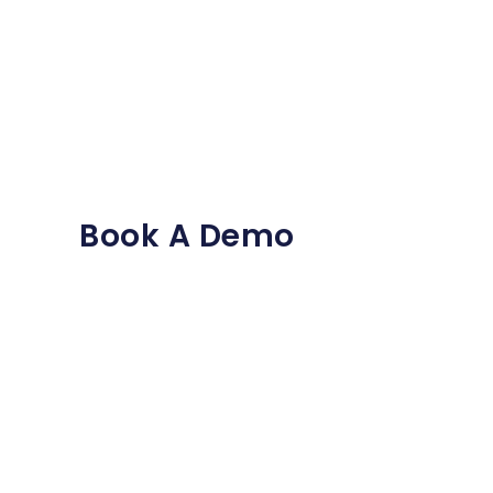
Book A Demo