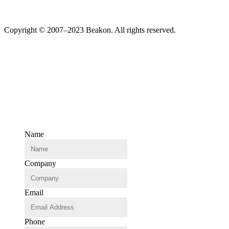
Copyright © 2007–2023 Beakon. All rights reserved.
Name
Company
Email
Phone