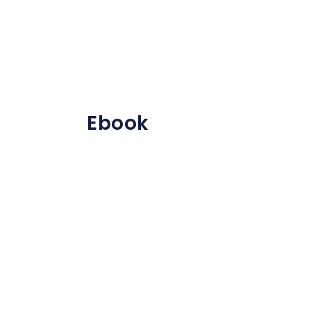
Ebook