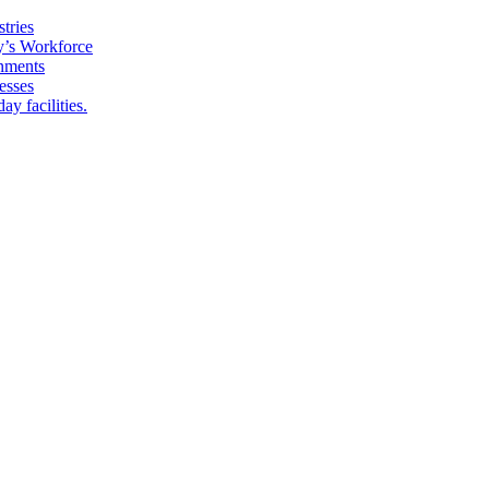
tries
y’s Workforce
onments
esses
y facilities.