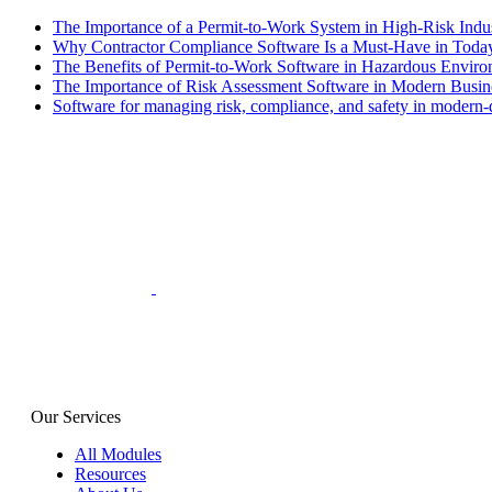
The Importance of a Permit-to-Work System in High-Risk Indus
Why Contractor Compliance Software Is a Must-Have in Toda
The Benefits of Permit-to-Work Software in Hazardous Envir
The Importance of Risk Assessment Software in Modern Busin
Software for managing risk, compliance, and safety in modern-da
Our Services
All Modules
Resources