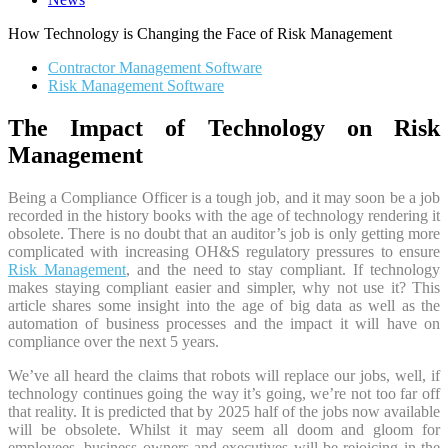
How Technology is Changing the Face of Risk Management
Contractor Management Software
Risk Management Software
The Impact of Technology on Risk
Management
Being a Compliance Officer is a tough job, and it may soon be a job
recorded in the history books with the age of technology rendering it
obsolete. There is no doubt that an auditor’s job is only getting more
complicated with increasing OH&S regulatory pressures to ensure
Risk Management
, and the need to stay compliant. If technology
makes staying compliant easier and simpler, why not use it? This
article shares some insight into the age of big data as well as the
automation of business processes and the impact it will have on
compliance over the next 5 years.
We’ve all heard the claims that robots will replace our jobs, well, if
technology continues going the way it’s going, we’re not too far off
that reality. It is predicted that by 2025 half of the jobs now available
will be obsolete. Whilst it may seem all doom and gloom for
employees, business owners and executives will be rejoicing in the