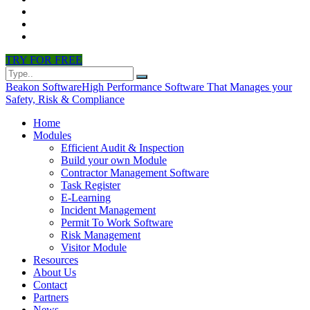
CONTACT
PARTNERS
NEWS
TRY FOR FREE
Beakon Software
High Performance Software That Manages your
Safety, Risk & Compliance
Home
Modules
Efficient Audit & Inspection
Build your own Module
Contractor Management Software
Task Register
E-Learning
Incident Management
Permit To Work Software
Risk Management
Visitor Module
Resources
About Us
Contact
Partners
News