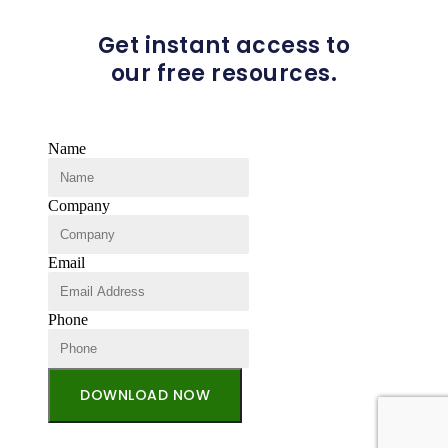
Get instant access to
our free resources.
Name
Company
Email
Phone
DOWNLOAD NOW