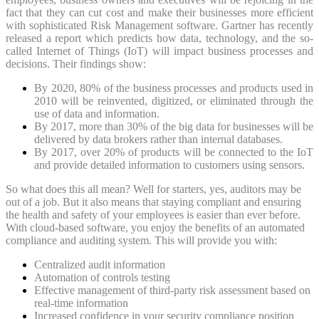
fact that they can cut cost and make their businesses more efficient
with sophisticated Risk Management software. Gartner has recently
released a report which predicts how data, technology, and the so-
called Internet of Things (IoT) will impact business processes and
decisions. Their findings show:
By 2020, 80% of the business processes and products used in
2010 will be reinvented, digitized, or eliminated through the
use of data and information.
By 2017, more than 30% of the big data for businesses will be
delivered by data brokers rather than internal databases.
By 2017, over 20% of products will be connected to the IoT
and provide detailed information to customers using sensors.
So what does this all mean? Well for starters, yes, auditors may be
out of a job. But it also means that staying compliant and ensuring
the health and safety of your employees is easier than ever before.
With cloud-based software, you enjoy the benefits of an automated
compliance and auditing system. This will provide you with:
Centralized audit information
Automation of controls testing
Effective management of third-party risk assessment based on
real-time information
Increased confidence in your security compliance position