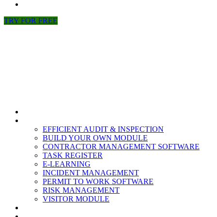
NEWS
TRY FOR FREE
HOME
MODULES
EFFICIENT AUDIT & INSPECTION
BUILD YOUR OWN MODULE
CONTRACTOR MANAGEMENT SOFTWARE
TASK REGISTER
E-LEARNING
INCIDENT MANAGEMENT
PERMIT TO WORK SOFTWARE
RISK MANAGEMENT
VISITOR MODULE
RESOURCES
ABOUT US