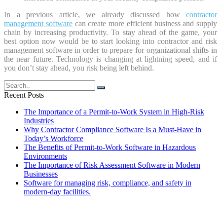
In a previous article, we already discussed how
contractor
management software
can create more efficient business and supply
chain by increasing productivity. To stay ahead of the game, your
best option now would be to start looking into contractor and risk
management software in order to prepare for organizational shifts in
the near future. Technology is changing at lightning speed, and if
you don’t stay ahead, you risk being left behind.
Recent Posts
The Importance of a Permit-to-Work System in High-Risk
Industries
Why Contractor Compliance Software Is a Must-Have in
Today’s Workforce
The Benefits of Permit-to-Work Software in Hazardous
Environments
The Importance of Risk Assessment Software in Modern
Businesses
Software for managing risk, compliance, and safety in
modern-day facilities.