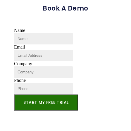
Book A Demo
Name
Email
Company
Phone
START MY FREE TRIAL