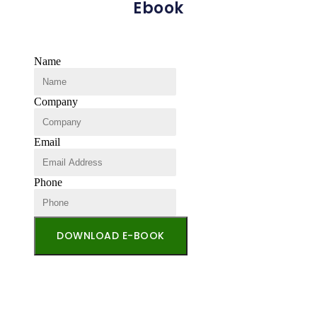
Ebook
Name
Company
Email
Phone
DOWNLOAD E-BOOK