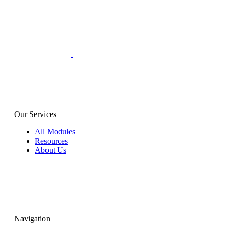
Our Services
All Modules
Resources
About Us
Navigation