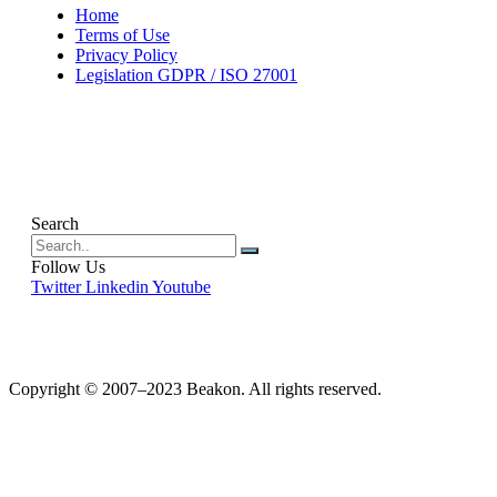
Home
Terms of Use
Privacy Policy
Legislation GDPR / ISO 27001
Search
Follow Us
Twitter
Linkedin
Youtube
Copyright © 2007–2023 Beakon. All rights reserved.