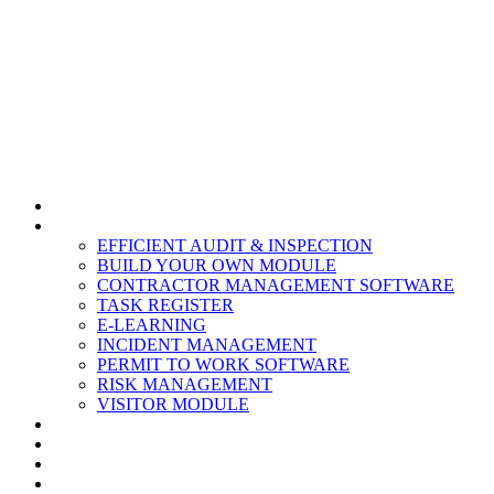
HOME
MODULES
EFFICIENT AUDIT & INSPECTION
BUILD YOUR OWN MODULE
CONTRACTOR MANAGEMENT SOFTWARE
TASK REGISTER
E-LEARNING
INCIDENT MANAGEMENT
PERMIT TO WORK SOFTWARE
RISK MANAGEMENT
VISITOR MODULE
RESOURCES
ABOUT US
CONTACT
PARTNERS