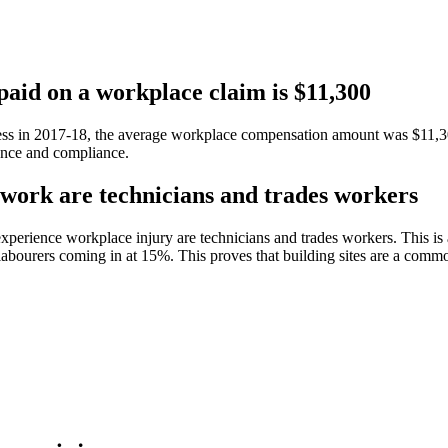
paid on a workplace claim is $11,300
ess in 2017-18, the average workplace compensation amount was $11,300
gence and compliance.
 work are technicians and trades workers
perience workplace injury are technicians and trades workers. This is a
bourers coming in at 15%. This proves that building sites are a commo