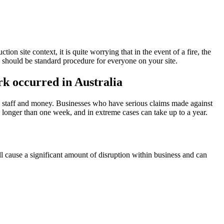
on site context, it is quite worrying that in the event of a fire, the
tc. should be standard procedure for everyone on your site.
rk occurred in Australia
se staff and money. Businesses who have serious claims made against
 longer than one week, and in extreme cases can take up to a year.
ll cause a significant amount of disruption within business and can