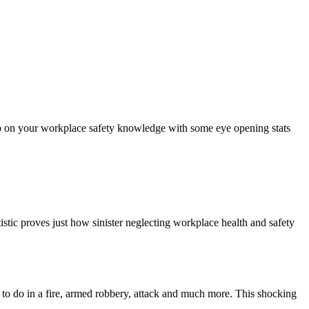
 up on your workplace safety knowledge with some eye opening stats
stic proves just how sinister neglecting workplace health and safety
to do in a fire, armed robbery, attack and much more. This shocking