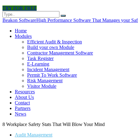
TRY FOR FREE
Beakon Software
High Performance Software That Manages your Saf
Home
Modules
Efficient Audit & Inspection
Build your own Module
Contractor Management Software
Task Register
E-Learning
Incident Management
Permit To Work Software
Risk Management
Visitor Module
Resources
About Us
Contact
Partners
News
8 Workplace Safety Stats That Will Blow Your Mind
Audit Management