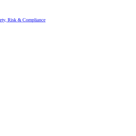
ety, Risk & Compliance