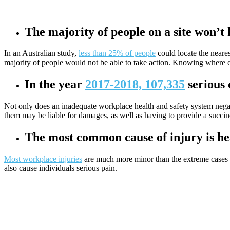
The majority of people on a site won’t
In an Australian study,
less than 25% of people
could locate the neares
majority of people would not be able to take action. Knowing where certa
In the year
2017-2018, 107,335
serious 
Not only does an inadequate workplace health and safety system negati
them may be liable for damages, as well as having to provide a succin
The most common cause of injury is he
Most workplace injuries
are much more minor than the extreme cases of 
also cause individuals serious pain.