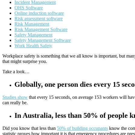
Incident Management
OHS Software
Online induction software
Risk assessment software
Risk Management
Risk Management Software
Safety Management
Safety Management Software
Work Health Safety
Workplace safety is something that we all know is important, but man
that might surprise you.
Take a look…
Globally, one person dies every 15 sec
Studies show
that every 15 seconds, on average 153 workers will have 
can really be.
In Australia, less than 50% of people 
Did you know that less than
50% of building occupants
know the corr
statistic proves how important it is that emergency procedures are pres