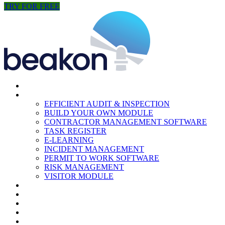
TRY FOR FREE
HOME
MODULES
EFFICIENT AUDIT & INSPECTION
BUILD YOUR OWN MODULE
CONTRACTOR MANAGEMENT SOFTWARE
TASK REGISTER
E-LEARNING
INCIDENT MANAGEMENT
PERMIT TO WORK SOFTWARE
RISK MANAGEMENT
VISITOR MODULE
RESOURCES
ABOUT US
CONTACT
PARTNERS
NEWS