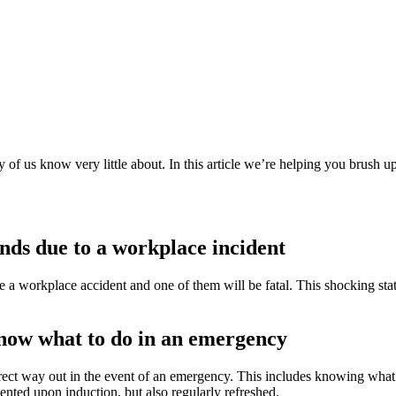
y of us know very little about. In this article we’re helping you brush
onds due to a workplace incident
a workplace accident and one of them will be fatal. This shocking stati
know what to do in an emergency
ect way out in the event of an emergency. This includes knowing what 
ented upon induction, but also regularly refreshed.