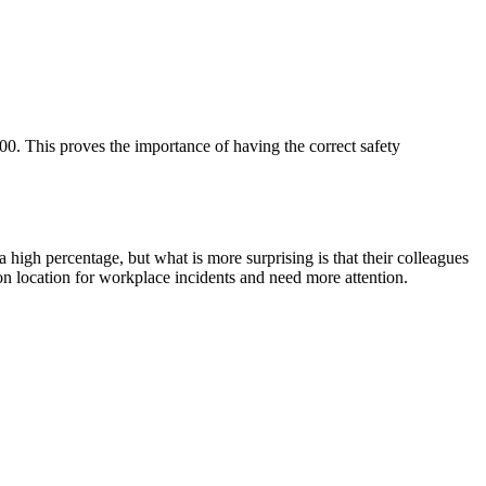
. This proves the importance of having the correct safety
 high percentage, but what is more surprising is that their colleagues
n location for workplace incidents and need more attention.