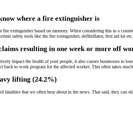
 know where a fire extinguisher is
t fire extinguisher based on memory. When considering this in a constructi
in safety tools like the fire extinguisher, defibrillator, first aid kit e
claims resulting in one week or more off wo
vely impact the health of your people, it also causes businesses to lo
ct back to work program for the affected worker. This often takes much
avy lifting (24.2%)
fatalities that we often hear about in the news. That said, they can sti