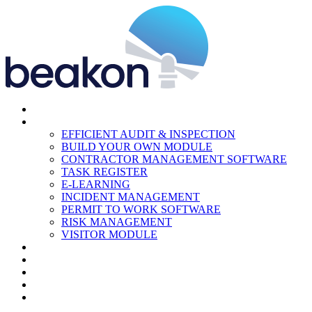
HOME
MODULES
EFFICIENT AUDIT & INSPECTION
BUILD YOUR OWN MODULE
CONTRACTOR MANAGEMENT SOFTWARE
TASK REGISTER
E-LEARNING
INCIDENT MANAGEMENT
PERMIT TO WORK SOFTWARE
RISK MANAGEMENT
VISITOR MODULE
RESOURCES
ABOUT US
CONTACT
PARTNERS
NEWS