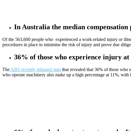
In Australia the median compensation 
Of the 563,600 people who experienced a work-related injury or illn
procedures in place to minimise the risk of injury and prove due dili
36% of those who experience injury at
The
ABS recently released stats
that revealed that 36% of those who ex
who operate machinery also make up a high percentage at 11%, with la